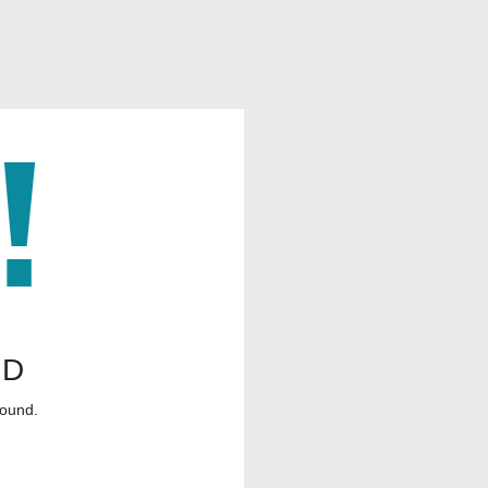
ND
found.