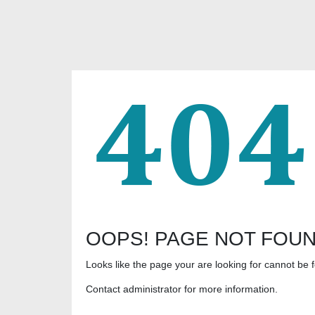
OOPS! PAGE NOT FOU
Looks like the page your are looking for cannot be 
Contact administrator for more information.